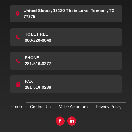
United States, 13120 Theis Lane, Tomball, TX
77375
TOLL FREE
888-228-8848
PHONE
281-516-0277
FAX
281-516-0288
Home
Contact Us
Valve Actuators
Privacy Policy