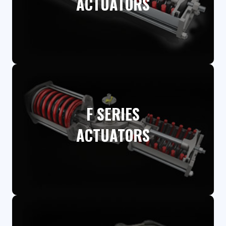
ACTUATORS​
F SERIES
ACTUATORS