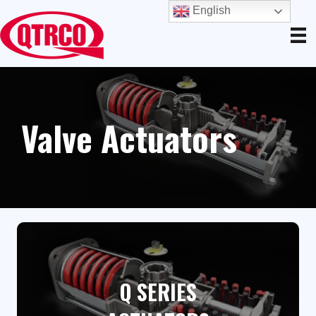
English
Valve Actuators
Q SERIES