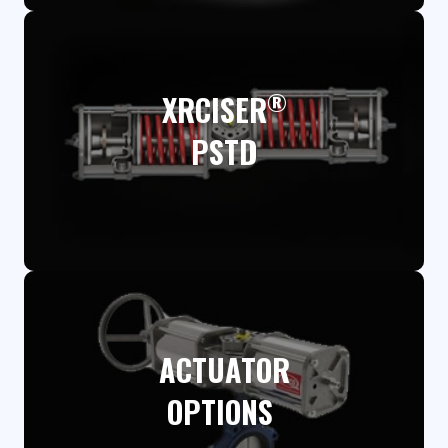
®
XRCISER
PSTD​
ACTUATOR
OPTIONS