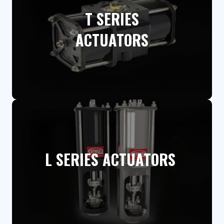
T SERIES
ACTUATORS​
L SERIES ACTUATORS